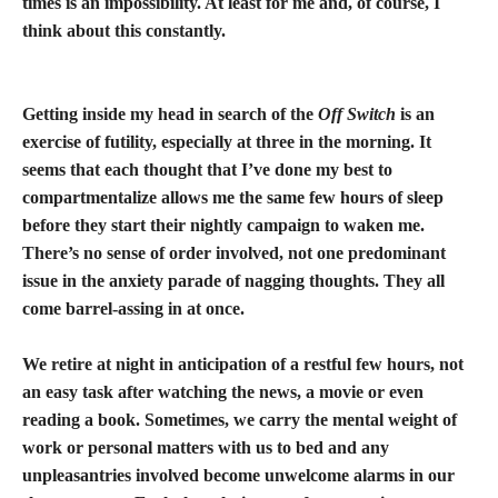
times is an impossibility. At least for me and, of course, I
think about this constantly.
Getting inside my head in search of the
Off Switch
is an
exercise of futility, especially at three in the morning. It
seems that each thought that I’ve done my best to
compartmentalize allows me the same few hours of sleep
before they start their nightly campaign to waken me.
There’s no sense of order involved, not one predominant
issue in the anxiety parade of nagging thoughts. They all
come barrel-assing in at once.
We retire at night in anticipation of a restful few hours, not
an easy task after watching the news, a movie or even
reading a book. Sometimes, we carry the mental weight of
work or personal matters with us to bed and any
unpleasantries involved become unwelcome alarms in our