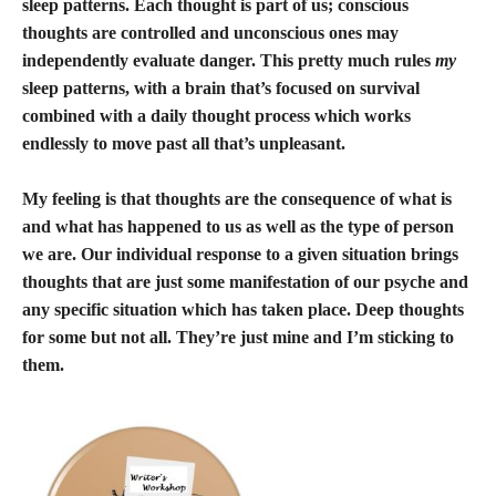
sleep patterns. Each thought is part of us; conscious
thoughts are controlled and unconscious ones may
independently evaluate danger. This pretty much rules
my
sleep patterns, with a brain that’s focused on survival
combined with a daily thought process which works
endlessly to move past all that’s unpleasant.
My feeling is that thoughts are the consequence of what is
and what has happened to us as well as the type of person
we are. Our individual response to a given situation brings
thoughts that are just some manifestation of our psyche and
any specific situation which has taken place. Deep thoughts
for some but not all. They’re just mine and I’m sticking to
them.