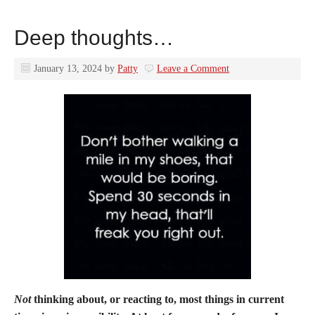
Deep thoughts…
January 13, 2024
by
Patty
Leave a Comment
Not
thinking about, or reacting to, most things in current