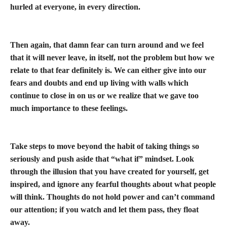
hurled at everyone, in every direction.
Then again, that damn fear can turn around and we feel
that it will never leave, in itself, not the problem but how we
relate to that fear definitely is. We can either give into our
fears and doubts and end up living with walls which
continue to close in on us or we realize that we gave too
much importance to these feelings.
Take steps to move beyond the habit of taking things so
seriously and push aside that “what if” mindset. Look
through the illusion that you have created for yourself, get
inspired, and ignore any fearful thoughts about what people
will think. Thoughts do not hold power and can’t command
our attention; if you watch and let them pass, they float
away.