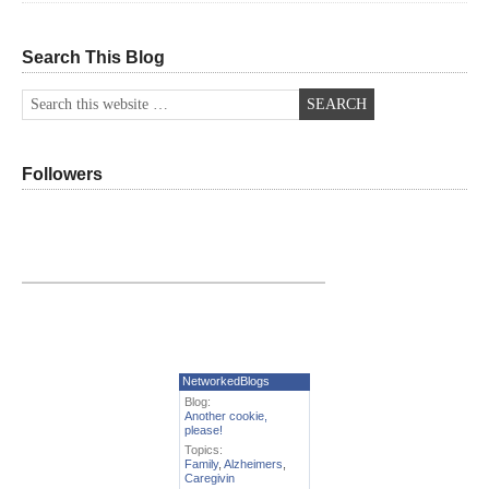
Search This Blog
Followers
NetworkedBlogs
Blog:
Another cookie,
please!
Topics:
Family
,
Alzheimers
,
Caregivin