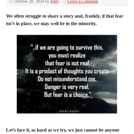
October 20, 2024
by
Patty
Leave a Comment
We often struggle to share a story and, frankly, if that fear
isn’t in place, we may well be in the minority.
Let’s face it, as hard as we try, we just cannot be anyone