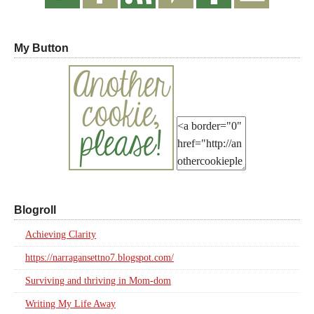
My Button
Blogroll
Achieving Clarity
https://narragansettno7.blogspot.com/
Surviving and thriving in Mom-dom
Writing My Life Away