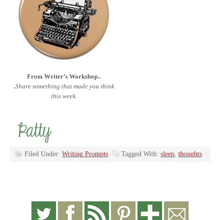
From Writer’s Workshop..
.
Share something that made you think
this week.
Filed Under:
Writing Prompts
Tagged With:
sleep
,
thoughts