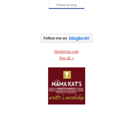
Follow my blog
bloglovin.com
See all »