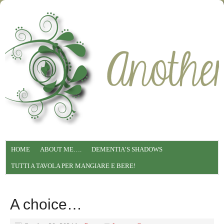
HOME
ABOUT ME….
DEMENTIA’S SHADOWS
TUTTI A TAVOLA PER MANGIARE E BERE!
A choice…