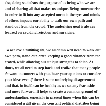
else, doing so defeats the purpose of us being who we are
and of sharing all that makes us unique. Being someone else
in order to fit into any accepted norm in the eyes and minds
of others impacts our ability to walk our own path and
stand out from the crowd. The underlying goal is always
focused on avoiding rejection and surviving.
To achieve a fulfilling life, we all damn well need to walk our
own path, stand out, often keeping a good distance from the
crowd, while allowing our unique strengths to shine. At
times, we all need to step back and realize that many people
do
want to connect with you, hear your opinions or consider
your ideas even
if
there is some underlying disagreement
and that, in itself, can be healthy as we set any fear aside
and move forward. It helps to create a common ground of
understanding, especially in present times when this can be
considered a gift given the constant political diatribes being