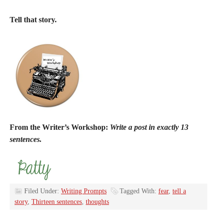
Tell that story.
From the Writer’s Workshop:
Write a post in exactly 13
sentences.
Filed Under:
Writing Prompts
Tagged With:
fear
,
tell a
story
,
Thirteen sentences
,
thoughts