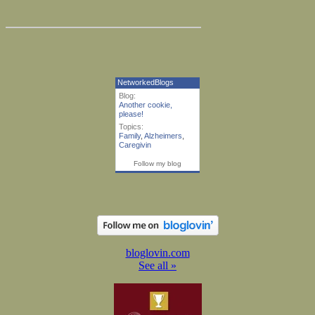
NetworkedBlogs
Blog:
Another cookie,
please!
Topics:
Family
,
Alzheimers
,
Caregivin
Follow my blog
bloglovin.com
See all »