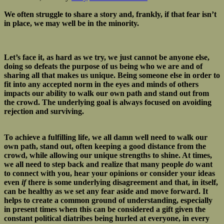
We often struggle to share a story and, frankly, if that fear isn’t
in place, we may well be in the minority.
Let’s face it, as hard as we try, we just cannot be anyone else,
doing so defeats the purpose of us being who we are and of
sharing all that makes us unique. Being someone else in order to
fit into any accepted norm in the eyes and minds of others
impacts our ability to walk our own path and stand out from
the crowd. The underlying goal is always focused on avoiding
rejection and surviving.
To achieve a fulfilling life, we all damn well need to walk our
own path, stand out, often keeping a good distance from the
crowd, while allowing our unique strengths to shine. At times,
we all need to step back and realize that many people
do
want
to connect with you, hear your opinions or consider your ideas
even
if
there is some underlying disagreement and that, in itself,
can be healthy as we set any fear aside and move forward. It
helps to create a common ground of understanding, especially
in present times when this can be considered a gift given the
constant political diatribes being hurled at everyone, in every