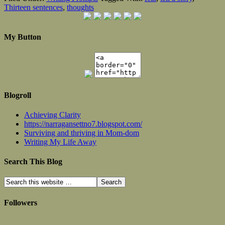
Thirteen sentences
,
thoughts
My Button
Blogroll
Achieving Clarity
https://narragansettno7.blogspot.com/
Surviving and thriving in Mom-dom
Writing My Life Away
Search This Blog
Followers