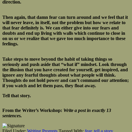
direction.
Then again, that damn fear can turn around and we feel that it
will never leave, in itself, not the problem but how we relate to
that fear definitely is. We can either give into our fears and
doubts and end up living with walls which continue to close in
on us or we realize that we gave too much importance to these
feelings.
Take steps to move beyond the habit of taking things so
seriously and push aside that “what if” mindset. Look through
the illusion that you have created for yourself, get inspired, and
ignore any fearful thoughts about what people will think.
Thoughts do not hold power and can’t command our attention;
if you watch and let them pass, they float away.
Tell that story.
From the Writer’s Workshop:
Write a post in exactly 13
sentences.
Filed Under:
Writing Prompts
Tagged With:
fear
,
tell a story
,