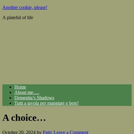
Another cookie, please!
A plateful of life
Home
About me….
Dementia’s Shadows
Tutti a tavola per mangiare e bere!
A choice…
October 20, 2024
by
Patty
Leave a Comment