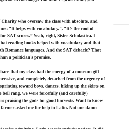
of Charity who oversaw the class with absolute, and
me: “It helps with vocabulary.”, “It’s the root of
or SAT scores.” Yeah, right, Sister Scholastica. I
that reading books helped with vocabulary and that
with Romance languages. And the SAT debacle? That
han a politician’s promise.
share that my class had the energy of a museum gift
mpressive, and completely detached from the urgency of
 sprinting toward boys, dances, hiking up the skirts on
 bell rang, we were forcefully (and carefully)
ers praising the gods for good harvests. Want to know
 farmer asked me for help in Latin. Not one damn