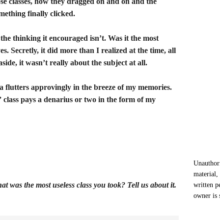
ose classes, how they dragged on and on and the
mething finally clicked.
the thinking it encouraged isn’t. Was it the most
es. Secretly, it did more than I realized at the time, all
ide, it wasn’t really about the subject at all.
ga flutters approvingly in the breeze of my memories.
ss” class pays a denarius or two in the form of my
Unauthori
material,
at was the most useless class you took? Tell us about it.
written p
owner is 