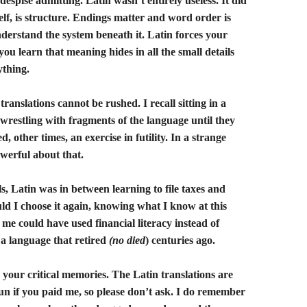
despise admitting. Latin wasn’t entirely useless. It did
self, is structure. Endings matter and word order is
nderstand the system beneath it. Latin forces your
ou learn that meaning hides in all the small details
ything.
translations cannot be rushed. I recall sitting in a
 wrestling with fragments of the language until they
, other times, an exercise in futility. In a strange
werful about that.
ls, Latin was in between learning to file taxes and
ld I choose it again, knowing what I know at this
 me could have used financial literacy instead of
a language that retired
(no died
) centuries ago.
your critical memories. The Latin translations are
un if you paid me, so please don’t ask. I do remember