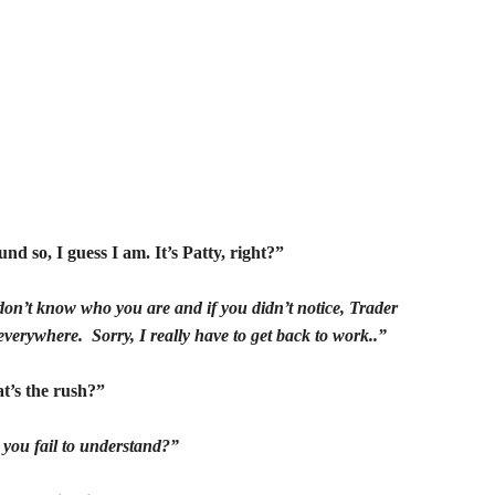
nd so, I guess I am. It’s Patty, right?”
don’t know who you are and if you didn’t notice, Trader
everywhere. Sorry, I really have to get back to work..”
t’s the rush?”
 you fail to understand?”