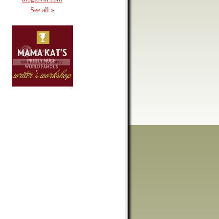
See all »