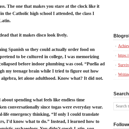
ss. The one that makes you stare at the clock like it
n the Catholic high school I attended, the class I
Latin.
ead that it makes disco look lively.
Blogrol
Achiev
ning Spanish so they could actually order food on
https:
pretend to be cultured in college, I was memorizing
t collapsed before indoor plumbing was cool. “Puella ad
Surviv
 my teenage brain while I tried to figure out how
Writi
 algebra, let alone adulthood. Know what? It did not.
Search
about spending what feels like endless time
ken conversationally since togas were everyday wear.
l-life emergency thinking, “If only I could translate
rs, I’d know what to do.” Instead, I learned how to
Follow
inguistic archaeology. You didn’t speak Latin, you