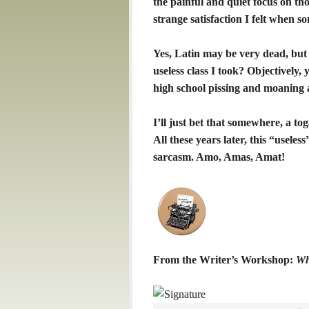
the painful and quiet focus on th
strange satisfaction I felt when so
Yes, Latin may be very dead, but 
useless class I took? Objectively, y
high school pissing and moaning as
I’ll just bet that somewhere, a to
All these years later, this “usele
sarcasm. Amo, Amas, Amat!
From the Writer’s Workshop:
Wh