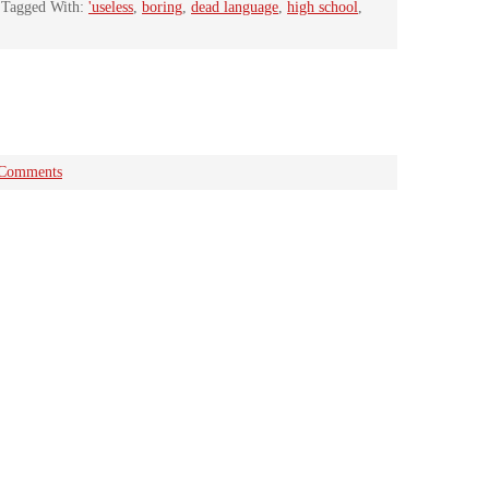
Tagged With:
'useless
,
boring
,
dead language
,
high school
,
 Comments