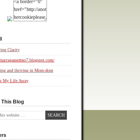
l
ing Clarity
//narragansettno7.blogspot.com/
ing and thriving in Mom-dom
ng My Life Away
 This Blog
ers