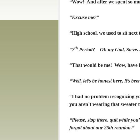
“Wow! And after we spent so muc
“Excuse me?”
“High school, we used to sit next 
th
“7
Period? Oh my God, Steve…
“That would be me! Wow, have I
“Well, let’s be honest here, it’s b
“I had no problem recognizing yo
you aren’t wearing that sweater 
“Please, stop there, quit while you
forgot about our 25th reunion.”