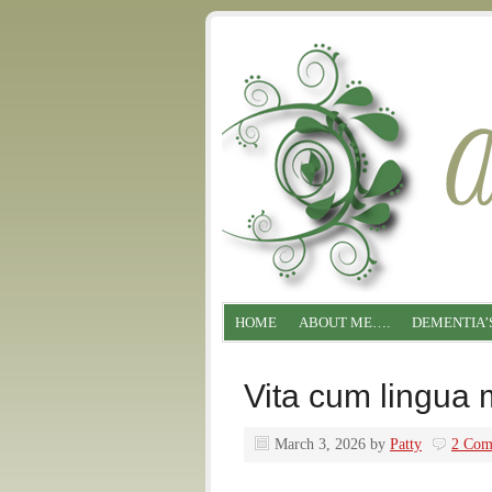
HOME
ABOUT ME….
DEMENTIA’
Vita cum lingua 
March 3, 2026
by
Patty
2 Com