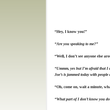
“Hey, I know you!”
“Are you speaking to me?”
“Well, I don’t see anyone else arou
“Ummm, yes but I’m afraid that I 
Joe’s is jammed today with people 
“Oh, come on, wait a minute, wha
“What part of I don’t know you do