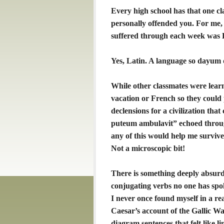
Every high school has that one cla
personally offended you. For me, i
suffered through each week was 
Yes, Latin. A language so dayum d
While other classmates were lear
vacation or French so they could 
declensions for a civilization tha
puteum ambulavit” echoed through
any of this would help me survive
Not a microscopic bit!
There is something deeply absurd 
conjugating verbs no one has spo
I never once found myself in a rea
Caesar’s account of the Gallic Wa
diagram sentences that felt like l