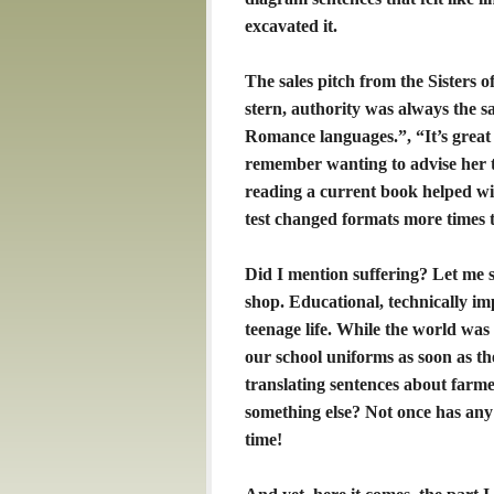
excavated it.
The sales pitch from the Sisters 
stern, authority was always the sa
Romance languages.”, “It’s great f
remember wanting to advise her 
reading a current book helped 
test changed formats more times t
Did I mention suffering? Let me 
shop. Educational, technically i
teenage life. While the world was
our school uniforms as soon as the
translating sentences about farm
something else? Not once has any
time!