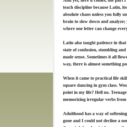
And yet, here it comes, the part I 
teach discipline because Latin, it
absolute chaos unless you fully u
brain to slow down and analyze; y
where one letter can change ever
Latin also taught patience in that 
state of confusion, stumbling and
made sense. Sometimes it all flowed
way, there is almost something po
When it came to practical life skil
square dancing in gym class. Wou
point in my life? Hell no. Teenage
memorizing irregular verbs from 
Adulthood has a way of softening 
gone and I could not decline a no