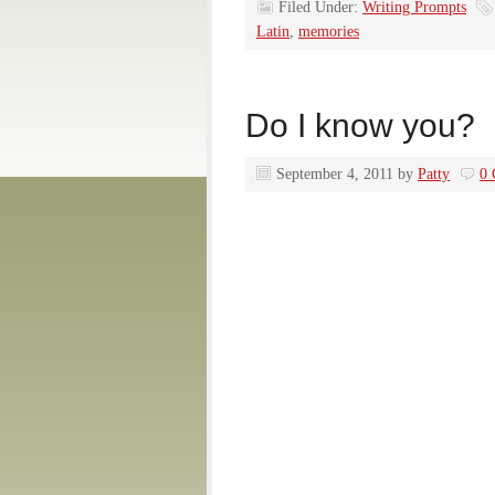
Filed Under:
Writing Prompts
Latin
,
memories
Do I know you?
September 4, 2011
by
Patty
0