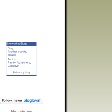
NetworkedBlogs
Blog:
Another cookie,
please!
Topics:
Family
,
Alzheimers
,
Caregivin
Follow my blog
bloglovin.com