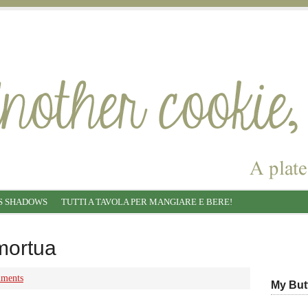
S SHADOWS
TUTTI A TAVOLA PER MANGIARE E BERE!
mortua
ments
My But