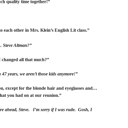
h quality time together!”
to each other in Mrs. Klein’s English Lit class.”
 Steve Altman?”
 changed all that much?”
een 47 years, we aren’t those kids anymore!”
u, except for the blonde hair and eyeglasses and…
that you had on at our reunion.”
’re ahead, Steve. I’m sorry if I was rude. Gosh, I