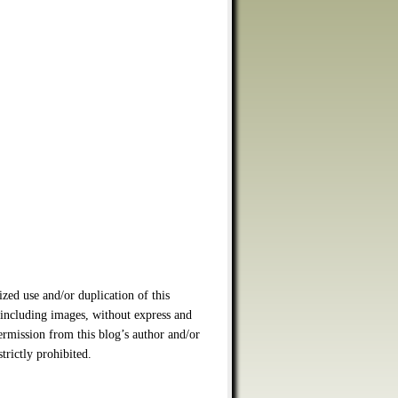
zed use and/or duplication of this
 including images, without express and
ermission from this blog’s author and/or
strictly prohibited.