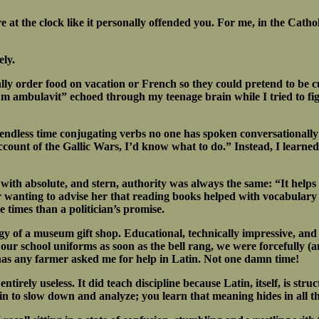
 at the clock like it personally offended you. For me, in the Catho
ely.
ly order food on vacation or French so they could pretend to be cul
m ambulavit” echoed through my teenage brain while I tried to fig
endless time conjugating verbs no one has spoken conversationally
account of the Gallic Wars, I’d know what to do.” Instead, I learned
 with absolute, and stern, authority was always the same: “It helps 
ber wanting to advise her that reading books helped with vocabula
times than a politician’s promise.
gy of a museum gift shop. Educational, technically impressive, and
our school uniforms as soon as the bell rang, we were forcefully (a
has any farmer asked me for help in Latin. Not one damn time!
entirely useless. It did teach discipline because Latin, itself, is s
in to slow down and analyze; you learn that meaning hides in all th