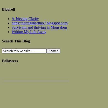
Blogroll
Achieving Clarity
https://narragansettno7.blogspot.com/
Surviving and thriving in Mom-dom
Writing My Life Away
Search This Blog
Followers