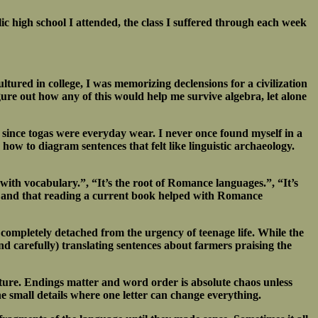
lic high school I attended, the class I suffered through each week
tured in college, I was memorizing declensions for a civilization
ure out how any of this would help me survive algebra, let alone
 since togas were everyday wear. I never once found myself in a
 how to diagram sentences that felt like linguistic archaeology.
with vocabulary.”, “It’s the root of Romance languages.”, “It’s
ry and that reading a current book helped with Romance
 completely detached from the urgency of teenage life. While the
nd carefully) translating sentences about farmers praising the
tructure. Endings matter and word order is absolute chaos unless
e small details where one letter can change everything.