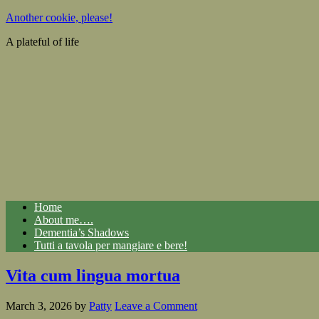
Another cookie, please!
A plateful of life
Home
About me….
Dementia’s Shadows
Tutti a tavola per mangiare e bere!
Vita cum lingua mortua
March 3, 2026
by
Patty
Leave a Comment