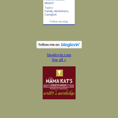
please!
Topics:
Family
,
Alzheimers
,
Caregivin
Follow my blog
bloglovin.com
See all »