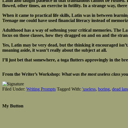
Latin also taught patience in that translations cannot be rushed. I
flowed, other times, an exercise in futility. In a strange way, the
When it came to practical life skills, Latin was in between learni
Teenage me could have used financial literacy instead of memoriz
Adulthood has a way of softening your critical memories. The Lati
focus on those classes, how they dragged on and on and the strange
Yes, Latin may be very dead, but the thinking it encouraged isn’t. W
moaning aside, it wasn’t really about the subject at all.
I’ll just bet that somewhere, a toga flutters approvingly in the b
From the Writer’s Workshop:
What was the most useless class you 
Filed Under:
Writing Prompts
Tagged With:
'useless
,
boring
,
dead lan
My Button