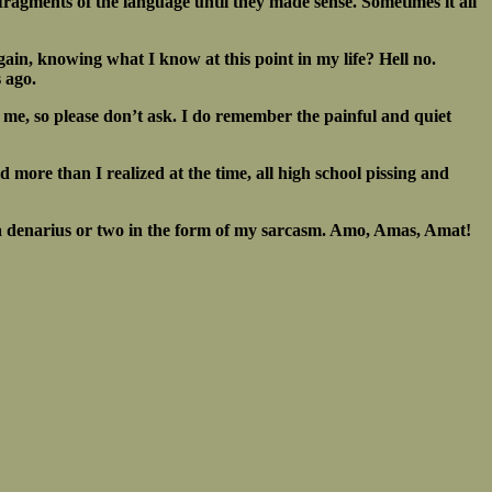
h fragments of the language until they made sense. Sometimes it all
again, knowing what I know at this point in my life? Hell no.
s ago.
 me, so please don’t ask. I do remember the painful and quiet
id more than I realized at the time, all high school pissing and
ays a denarius or two in the form of my sarcasm. Amo, Amas, Amat!