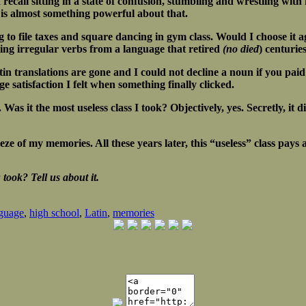
 recall sitting in a state of confusion, stumbling and wrestling wit
re is almost something powerful about that.
ng to file taxes and square dancing in gym class. Would I choose it 
ing irregular verbs from a language that retired
(no died
) centurie
n translations are gone and I could not decline a noun if you paid
 satisfaction I felt when something finally clicked.
as it the most useless class I took? Objectively, yes. Secretly, it d
reeze of my memories. All these years later, this “useless” class p
took? Tell us about it.
guage
,
high school
,
Latin
,
memories