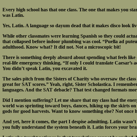
Every high school has that one class. The one that makes you stare
was Latin.
Yes, Latin. A language so dayum dead that it makes disco look liv
While other classmates were learning Spanish so they could actual
that collapsed before indoor plumbing was cool. “Puella ad puteu
adulthood. Know what? It did not. Not a microscopic bit!
There is something deeply absurd about spending what feels like 
real-life emergency thinking, “If only I could translate Caesar’s 
You didn’t speak Latin, you excavated it.
The sales pitch from the Sisters of Charity who oversaw the class
great for SAT scores.” Yeah, right, Sister Scholastica. I remem
languages. And the SAT debacle? That test changed formats more 
Did I mention suffering? Let me share that my class had the ener
world was sprinting toward boys, dances, hiking up the skirts on 
gods for good harvests. Want to know something else? Not once 
And yet, here it comes, the part I despise admitting. Latin wasn’t 
you fully understand the system beneath it. Latin forces your bra