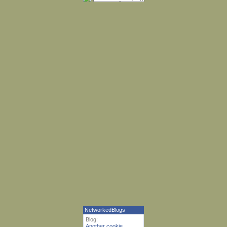
NetworkedBlogs
Blog:
Another cookie,