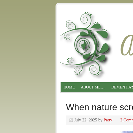
HOME
ABOUT ME….
DEMENTIA’
When nature s
July 22, 2025
by
Patty
2 Comm