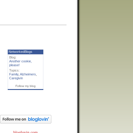
NetworkedBlogs
Blog:
Another cookie,
please!
Topics:
Family
,
Alzheimers
,
Caregivin
Follow my blog
bloglovin.com