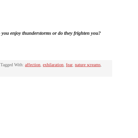
 you enjoy thunderstorms or do they frighten you?
Tagged With:
affection
,
exhilaration
,
fear
,
nature screams
,