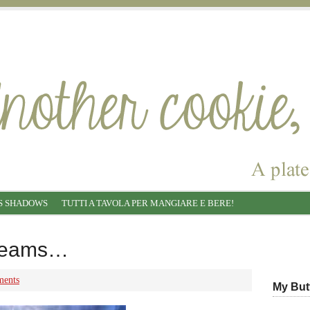
S SHADOWS
TUTTI A TAVOLA PER MANGIARE E BERE!
creams…
ents
My But