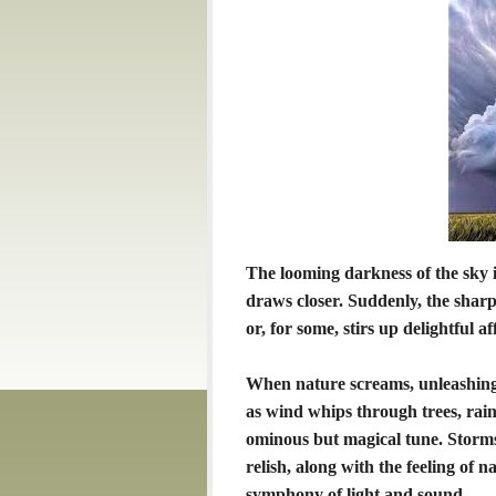
The looming darkness of the sky i
draws closer. Suddenly, the sharp 
or, for some, stirs up delightful af
When nature screams, unleashing
as wind whips through trees, rain
ominous but magical tune. Storm
relish, along with the feeling of
symphony of light and sound.