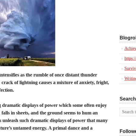
Blogrol
Achiev
https:
Surviv
ntensifies as the rumble of once distant thunder
Writi
crack of lightning causes a mixture of anxiety, fright,
fection.
Search
 dramatic displays of power which some often enjoy
 falls in sheets, and the ground seems to hum an
s unleash such dramatic displays of power that many
 nature’s untamed energy. A primal dance and a
Follow