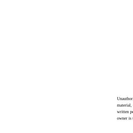
Unauthori
material,
written p
owner is 