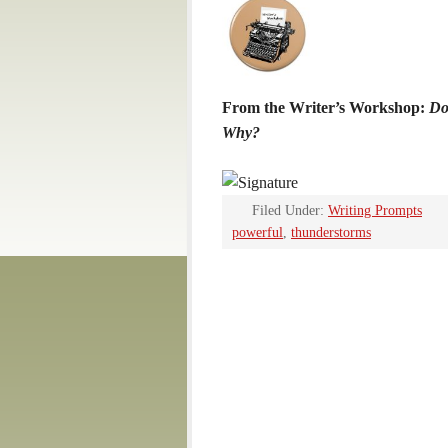
From the Writer’s Workshop:
Do
Why?
Filed Under:
Writing Prompts
powerful
,
thunderstorms