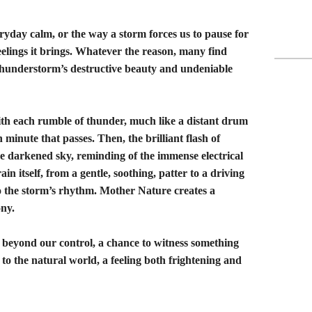
veryday calm, or the way a storm forces us to pause for
eelings it brings. Whatever the reason, many find
thunderstorm’s destructive beauty and undeniable
ith each rumble of thunder, much like a distant drum
minute that passes. Then, the brilliant flash of
he darkened sky, reminding of the immense electrical
ain itself, from a gentle, soothing, patter to a driving
to the storm’s rhythm. Mother Nature creates a
ny.
er beyond our control, a chance to witness something
 to the natural world, a feeling both frightening and