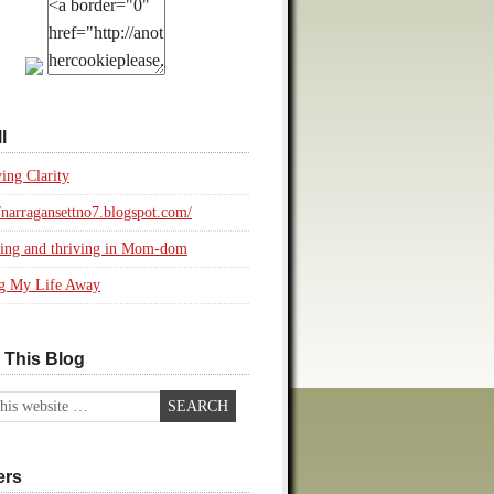
l
ing Clarity
//narragansettno7.blogspot.com/
ing and thriving in Mom-dom
ng My Life Away
 This Blog
ers