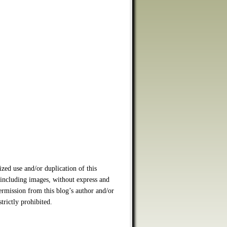
zed use and/or duplication of this
 including images, without express and
ermission from this blog’s author and/or
strictly prohibited.