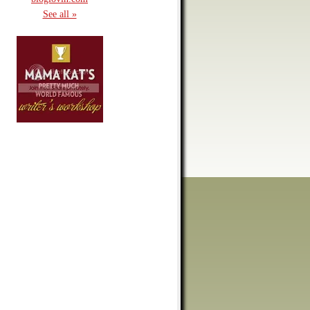
See all »