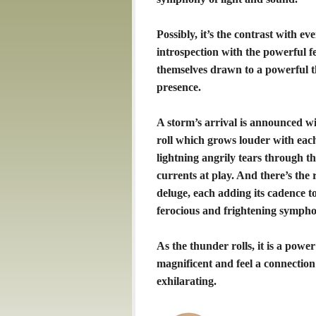
Possibly, it’s the contrast with e
introspection with the powerful f
themselves drawn to a powerful 
presence.
A storm’s arrival is announced w
roll which grows louder with each 
lightning angrily tears through t
currents at play. And there’s the r
deluge, each adding its cadence 
ferocious and frightening sympho
As the thunder rolls, it is a pow
magnificent and feel a connection
exhilarating.