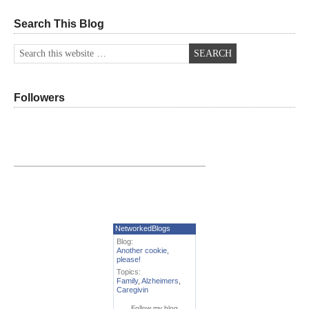
Search This Blog
Followers
NetworkedBlogs
Blog:
Another cookie,
please!
Topics:
Family
,
Alzheimers
,
Caregivin
Follow my blog