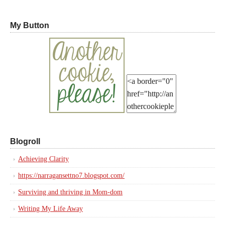
My Button
Blogroll
Achieving Clarity
https://narragansettno7.blogspot.com/
Surviving and thriving in Mom-dom
Writing My Life Away