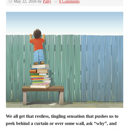
May 22, 2026
by
Patty
0 Comments
We all get that restless, tingling sensation that pushes us to
peek behind a curtain or over some wall, ask “why”, and