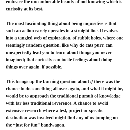
embrace the uncomfortable beauty of not knowing which is
curiosity at its best.
The most fascinating thing about being inquisitive is that
such an action rarely operates in a straight line. It evolves
into a tangled web of exploration, of rabbit holes, where one
seemingly random question, like why do cats purr, can
unexpectedly lead you to learn about things you never
imagined; that curiosity can incite feelings about doing
things over again, if possible.
This brings up the burning question about
if
there was the
chance to do something all over again, and what it might be,
would be to approach the traditional pursuit of knowledge
with far less traditional reverence. A chance to avoid
extensive research where a test, project or specific
destination was involved might find any of us jumping on
the “just for fun” bandwagon.