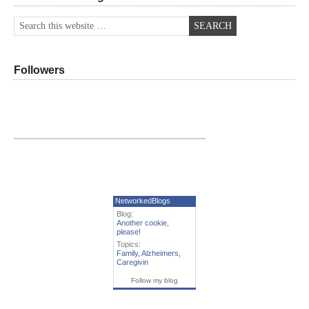
Followers
NetworkedBlogs
Blog:
Another cookie,
please!
Topics:
Family
,
Alzheimers
,
Caregivin
Follow my blog