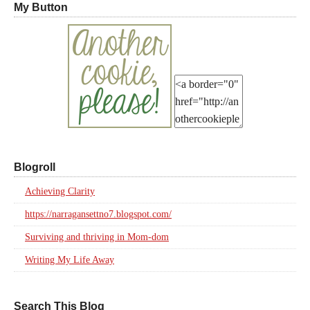
My Button
Blogroll
Achieving Clarity
https://narragansettno7.blogspot.com/
Surviving and thriving in Mom-dom
Writing My Life Away
Search This Blog