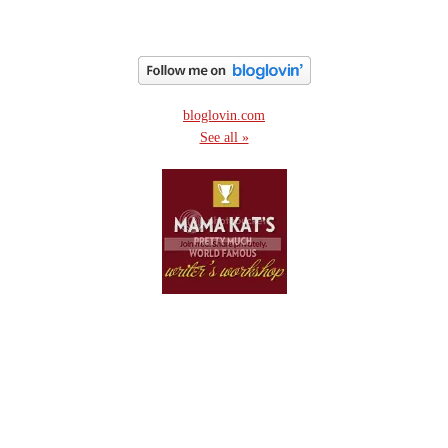
bloglovin.com
See all »