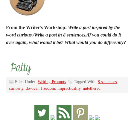
From the Writer’s Workshop:
Write a post inspired by the
word curious./Write a post in 8 sentences./If you could do it
over again, what would it be? What would you do differently?
Filed Under:
Writing Prompts
Tagged With:
8 sentences
,
curiosity
,
do-over
,
freedom
,
impracticality
,
untethered