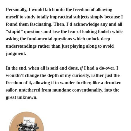
Personally, I would latch onto the freedom of allowing
myself to study totally impractical subjects simply because I
found them fascinating. Then, I’d acknowledge any and all
“stupid” questions and lose the fear of looking foolish while
asking the fundamental questions which unlock deep
understandings rather than just playing along to avoid
judgment.
In the end, when all is said and done,
if
I had a do-over, I
wouldn’t change the depth of my curiosity, rather just the
freedom of it, allowing it to wander further, like a drunken
sailor, untethered from mundane conventionality, into the
great unknown.