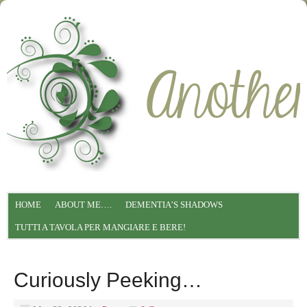
HOME
ABOUT ME….
DEMENTIA’S SHADOWS
TUTTI A TAVOLA PER MANGIARE E BERE!
Curiously Peeking…