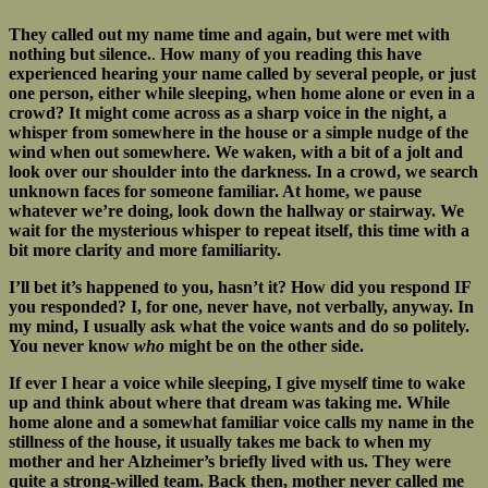
They called out my name time and again, but were met with
nothing but silence.
.
How many of you reading this have
experienced hearing your name called by several people, or just
one person, either while sleeping, when home alone or even in a
crowd? It might come across as a sharp voice in the night, a
whisper from somewhere in the house or a simple nudge of the
wind when out somewhere. We waken, with a bit of a jolt and
look over our shoulder into the darkness. In a crowd, we search
unknown faces for someone familiar. At home, we pause
whatever we’re doing, look down the hallway or stairway. We
wait for the mysterious whisper to repeat itself, this time with a
bit more clarity and more familiarity.
I’ll bet it’s happened to you, hasn’t it? How did you respond IF
you responded? I, for one, never have, not verbally, anyway. In
my mind, I usually ask what the voice wants and do so politely.
You never know
who
might be on the other side.
If ever I hear a voice while sleeping, I give myself time to wake
up and think about where that dream was taking me. While
home alone and a somewhat familiar voice calls my name in the
stillness of the house, it usually takes me back to when my
mother and her Alzheimer’s briefly lived with us. They were
quite a strong-willed team. Back then, mother never called me