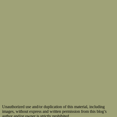
Unauthorized use and/or duplication of this material, including
images, without express and written permission from this blog’s
author and/or owner is strictly prohibited.