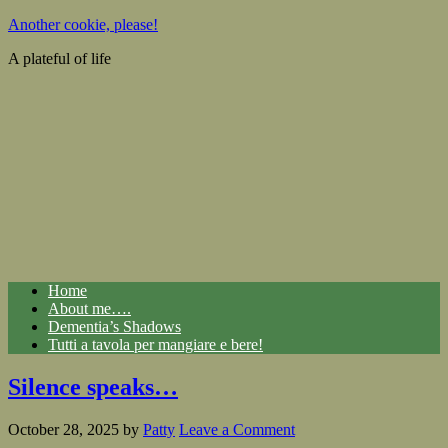
Another cookie, please!
A plateful of life
Home
About me….
Dementia’s Shadows
Tutti a tavola per mangiare e bere!
Silence speaks…
October 28, 2025
by
Patty
Leave a Comment