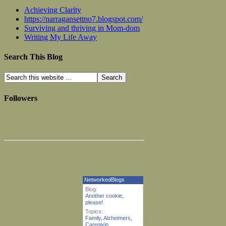
Achieving Clarity
https://narragansettno7.blogspot.com/
Surviving and thriving in Mom-dom
Writing My Life Away
Search This Blog
Followers
NetworkedBlogs
Blog:
Another cookie,
please!
Topics:
Family
,
Alzheimers
,
Caregivin