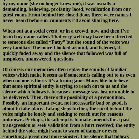
by my name (she no longer knew me), it was usually a
demanding, bellowing, profanity-laced, vocalization from our
guest room. From behind her closed door, there were names I
never heard before or comments I’ll avoid sharing here.
When out at a social event, or in a crowd, now and then I’ve
heard my name called. That very well may have been directed
to someone else called “Patty” but the sound of the voice was
very familiar. The more I looked around, and listened, it
quickly faded away and the silence that followed was full of
unspoken, unanswered, questions.
Of course, our memories often replay the sounds of familiar
voices which make it seem as if someone is calling out to us even
when no one is there. It’s a brain game. Many like to believe
that some spiritual entity is trying to reach out to us and the
silence which follows is because a message was lost or unable to
be delivered. Then, there’s the possibility of a premonition.
Possibly, an important event, not necessarily bad or good, is
about to take place. Taking steps further, the spirit behind the
voice might be lonely and seeking to reach out for reasons
unknown. Perhaps, the attempt is to make amends for a past
transgression or seek validation from a hurt received; the entity
behind the voice might want to warn of danger or even
something a great deal more sinister. The silence that follows