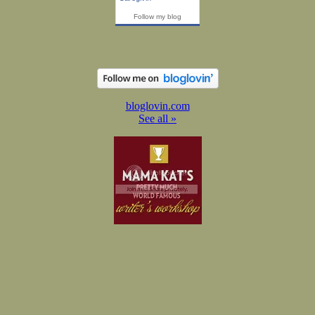
Follow my blog
bloglovin.com
See all »