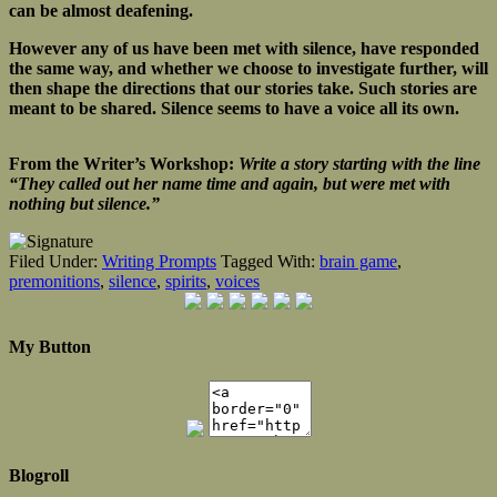
can be almost deafening.
However any of us have been met with silence, have responded
the same way, and whether we choose to investigate further, will
then shape the directions that our stories take. Such stories are
meant to be shared. Silence seems to have a voice all its own.
From the Writer’s Workshop:
Write a story starting with the line
“They called out her name time and again, but were met with
nothing but silence.”
Filed Under:
Writing Prompts
Tagged With:
brain game
,
premonitions
,
silence
,
spirits
,
voices
My Button
Blogroll