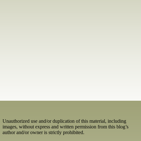
Unauthorized use and/or duplication of this material, including
images, without express and written permission from this blog’s
author and/or owner is strictly prohibited.