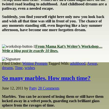
twisted road leading to adulthood. And childhood dreams are a
pathway, even a needed escape.
Suddenly, you find yourself right here only now you look back
and wish all that time was still in front of you. The chance of
any moments standing still, even lingering like a lazy summer
afternoon, have become one more forgotten dream.
From Mama Kat’s Writer’s Workshop…
Write a blog post in exactly 10 lines.
Filed Under:
Writing Prompts
Tagged With:
adulthood
,
Aesop
,
dreams
,
Time
,
wishes
So many marbles. How much time?
June 12, 2011
by
Patty
28 Comments
Marbles. You can be accused of losing them or still have them
locked away in a velvet pouch, guarding each brilliant glass
sphere from the ravages of time.