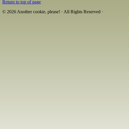
Return to top of page
© 2026 Another cookie, please! · All Rights Reserved ·