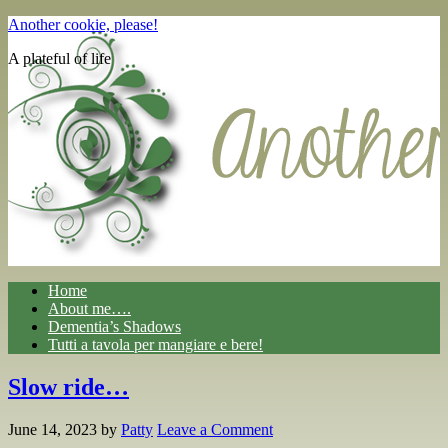
Another cookie, please!
A plateful of life
Home
About me….
Dementia’s Shadows
Tutti a tavola per mangiare e bere!
Slow ride…
June 14, 2023
by
Patty
Leave a Comment