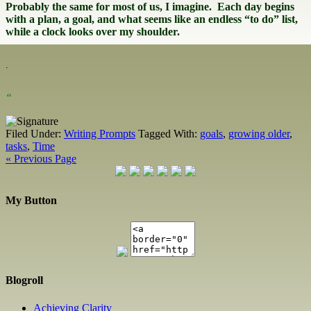
Probably the same for most of us, I imagine. Each day begins
with a plan, a goal, and what seems like an endless “to do” list,
while a clock looks over my shoulder.
.
“
Filed Under:
Writing Prompts
Tagged With:
goals
,
growing older
,
tasks
,
Time
« Previous Page
My Button
Blogroll
Achieving Clarity