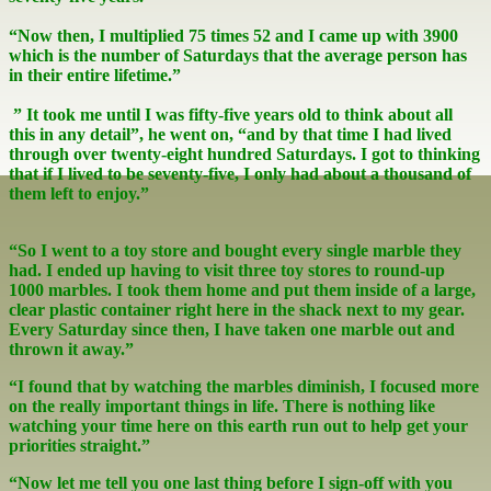
“Now then, I multiplied 75 times 52 and I came up with 3900
which is the number of Saturdays that the average person has
in their entire lifetime.”
” It took me until I was fifty-five years old to think about all
this in any detail”, he went on, “and by that time I had lived
through over twenty-eight hundred Saturdays. I got to thinking
that if I lived to be seventy-five, I only had about a thousand of
them left to enjoy.”
“So I went to a toy store and bought every single marble they
had. I ended up having to visit three toy stores to round-up
1000 marbles. I took them home and put them inside of a large,
clear plastic container right here in the shack next to my gear.
Every Saturday since then, I have taken one marble out and
thrown it away.”
“I found that by watching the marbles diminish, I focused more
on the really important things in life. There is nothing like
watching your time here on this earth run out to help get your
priorities straight.”
“Now let me tell you one last thing before I sign-off with you