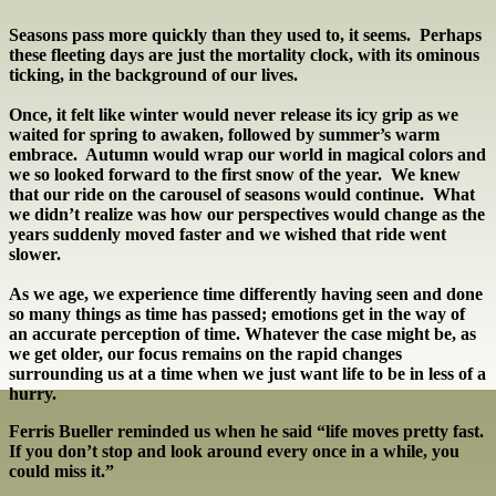
Seasons pass more quickly than they used to, it seems. Perhaps
these fleeting days are just the mortality clock, with its ominous
ticking, in the background of our lives.
Once, it felt like winter would never release its icy grip as we
waited for spring to awaken, followed by summer’s warm
embrace. Autumn would wrap our world in magical colors and
we so looked forward to the first snow of the year. We knew
that our ride on the carousel of seasons would continue. What
we didn’t realize was how our perspectives would change as the
years suddenly moved faster and we wished that ride went
slower.
As we age, we experience time differently having seen and done
so many things as time has passed; emotions get in the way of
an accurate perception of time. Whatever the case might be, as
we get older, our focus remains on the rapid changes
surrounding us at a time when we just want life to be in less of a
hurry.
Ferris Bueller reminded us when he said “life moves pretty fast.
If you don’t stop and look around every once in a while, you
could miss it.”