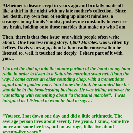
Alzheimer’s disease crept in years ago and brutally made off
like a thief in the night with my late mother’s collection. Since
her death, my own fear of ending up almost mindless, a
stranger in my family’s midst, pushes me constantly to exercise
my brain, holding onto those marbles that make up who I am.
Then, there is that
time
issue; one which people often write
about. One heartwarming story,
1,000 Marbles
, was written by
Jeffrey Davis years ago, about a ham radio conversation he
listened to, well, it touched me deeply. I share part of it with
you…
I turned the dial up into the phone portion of the band on my ham
radio in order to listen to a Saturday morning swap net. Along the
way, I came across an older sounding chap, with a tremendous
signal and a golden voice. You know the kind, he sounded like he
should be in the broadcasting business. He was telling whoever he
was talking with something about “a thousand marbles”. I was
intrigued as I listened to what he had to say….
“
You see, I sat down one day and did a little arithmetic. The
average person lives about seventy-five years. I know, some live
more and some live less, but on average, folks live about
seventy-five years.”