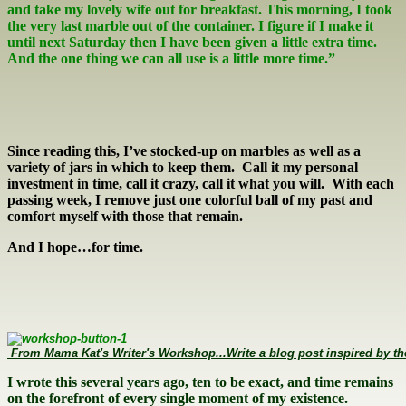
and take my lovely wife out for breakfast. This morning, I took
the very last marble out of the container. I figure if I make it
until next Saturday then I have been given a little extra time.
And the one thing we can all use is a little more time.”
Since reading this, I’ve stocked-up on marbles as well as a
variety of jars in which to keep them. Call it my personal
investment in time, call it crazy, call it what you will. With each
passing week, I remove just one colorful ball of my past and
comfort myself with those that remain.
And I hope…for time.
 From Mama Kat's Writer's Workshop...Write a blog post inspired by th
I wrote this several years ago, ten to be exact, and time remains
on the forefront of every single moment of my existence.