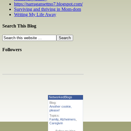
https://narragansettno7.blogspot.com/
Surviving and thriving in Mom-dom
Writing My Life Away
Search This Blog
Followers
NetworkedBlogs
Blog:
Another cookie,
please!
Topics:
Family
,
Alzheimers
,
Caregivin
Follow my blog