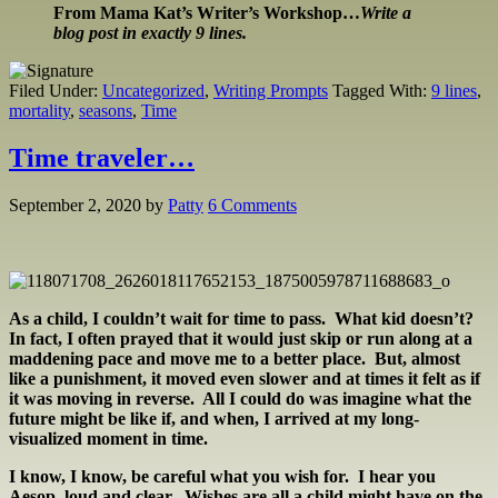
From Mama Kat’s Writer’s Workshop…
Write a
blog post in exactly 9 lines.
Filed Under:
Uncategorized
,
Writing Prompts
Tagged With:
9 lines
,
mortality
,
seasons
,
Time
Time traveler…
September 2, 2020
by
Patty
6 Comments
As a child, I couldn’t wait for time to pass. What kid doesn’t?
In fact, I often prayed that it would just skip or run along at a
maddening pace and move me to a better place. But, almost
like a punishment, it moved even slower and at times it felt as if
it was moving in reverse. All I could do was imagine what the
future might be like if, and when, I arrived at my long-
visualized moment in time.
I know, I know, be careful what you wish for. I hear you
Aesop, loud and clear. Wishes are all a child might have on the