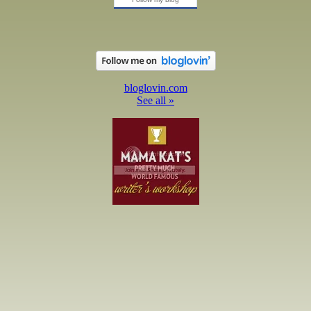
bloglovin.com
See all »