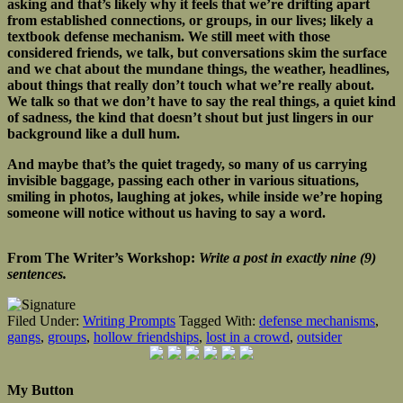
asking and that’s likely why it feels that we’re drifting apart
from established connections, or groups, in our lives; likely a
textbook defense mechanism. We still meet with those
considered friends, we talk, but conversations skim the surface
and we chat about the mundane things, the weather, headlines,
about things that really don’t touch what we’re really about.
We talk so that we don’t have to say the real things, a quiet kind
of sadness, the kind that doesn’t shout but just lingers in our
background like a dull hum.
And maybe that’s the quiet tragedy, so many of us carrying
invisible baggage, passing each other in various situations,
smiling in photos, laughing at jokes, while inside we’re hoping
someone will notice without us having to say a word.
From The Writer’s Workshop:
Write a post in exactly nine (9)
sentences.
Filed Under:
Writing Prompts
Tagged With:
defense mechanisms
,
gangs
,
groups
,
hollow friendships
,
lost in a crowd
,
outsider
My Button