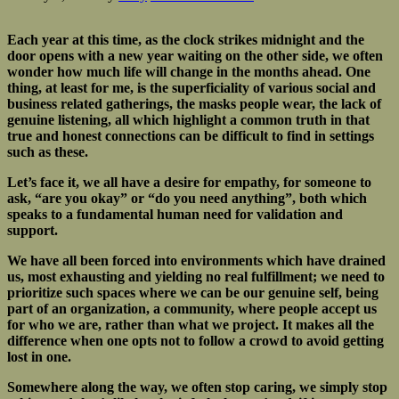
Each year at this time, as the clock strikes midnight and the
door opens with a new year waiting on the other side, we often
wonder how much life will change in the months ahead. One
thing, at least for me, is the superficiality of various social and
business related gatherings, the masks people wear, the lack of
genuine listening, all which highlight a common truth in that
true and honest connections can be difficult to find in settings
such as these.
Let’s face it, we all have a desire for empathy, for someone to
ask, “are you okay” or “do you need anything”, both which
speaks to a fundamental human need for validation and
support.
We have all been forced into environments which have drained
us, most exhausting and yielding no real fulfillment; we need to
prioritize such spaces where we can be our genuine self, being
part of an organization, a community, where people accept us
for who we are, rather than what we project. It makes all the
difference when one opts not to follow a crowd to avoid getting
lost in one.
Somewhere along the way, we often stop caring, we simply stop