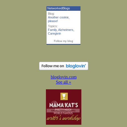
NetworkedBlogs
Blog:
Another cookie,
please!
Topics:
Family
,
Alzheimers
,
Caregivin
Follow my blog
bloglovin.com
See all »