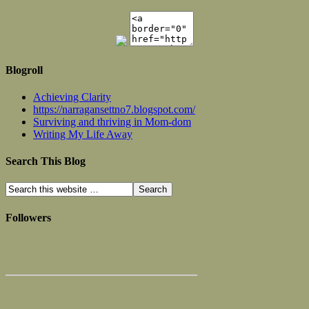
Blogroll
Achieving Clarity
https://narragansettno7.blogspot.com/
Surviving and thriving in Mom-dom
Writing My Life Away
Search This Blog
Followers