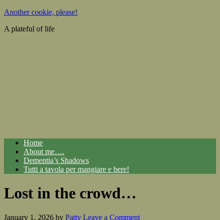
Another cookie, please!
A plateful of life
Home
About me….
Dementia’s Shadows
Tutti a tavola per mangiare e bere!
Lost in the crowd…
January 1, 2026
by
Patty
Leave a Comment