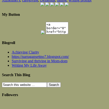
Alzheimer's
,
caregiving
,
Dementia
,
falling
,
writing prompt
My Button
Blogroll
Achieving Clarity
https://narragansettno7.blogspot.com/
Surviving and thriving in Mom-dom
Writing My Life Away
Search This Blog
Followers