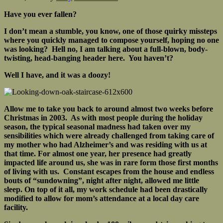
Have you ever fallen?
I don’t mean a stumble, you know, one of those quirky missteps
where you quickly managed to compose yourself, hoping no one
was looking? Hell no, I am talking about a full-blown, body-
twisting, head-banging header here. You haven’t?
Well I have, and it was a doozy!
Allow me to take you back to around almost two weeks before
Christmas in 2003. As with most people during the holiday
season, the typical seasonal madness had taken over my
sensibilities which were already challenged from taking care of
my mother who had Alzheimer’s and was residing with us at
that time. For almost one year, her presence had greatly
impacted life around us, she was in rare form those first months
of living with us. Constant escapes from the house and endless
bouts of “sundowning”, night after night, allowed me little
sleep. On top of it all, my work schedule had been drastically
modified to allow for mom’s attendance at a local day care
facility.