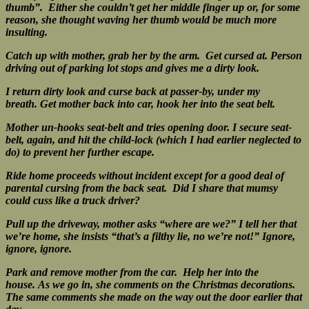
thumb”. Either she couldn’t get her middle finger up or, for some
reason, she thought waving her thumb would be much more
insulting.
Catch up with mother, grab her by the arm. Get cursed at.
Person
driving out of parking lot stops and gives me a dirty look.
I return dirty look and curse back at passer-by, under my
breath.
Get mother back into car, hook her into the seat belt.
Mother un-hooks seat-belt and tries opening door.
I secure seat-
belt, again, and hit the child-lock (which I had earlier neglected to
do) to prevent her further escape.
Ride home proceeds without incident except for a good deal of
parental cursing from the back seat. Did I share that mumsy
could cuss like a truck driver?
Pull up the driveway, mother asks “where are we?” I tell her that
we’re home, she insists “that’s a filthy lie, no we’re not!”
Ignore,
ignore, ignore.
Park and remove mother from the car. Help her into the
house.
As we go in, she comments on the Christmas decorations.
The same comments she made on the way out the door earlier that