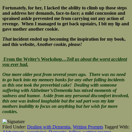
Fortunately, for her, I lacked the ability to climb up those steps
and address her demands, face-to-face; a mild concussion and
sprained ankle prevented me from carrying out any action of
revenge. When I managed to get back upstairs, I bit my lip and
gave mother another cookie.
That
incident ended up becoming the inspiration for my book,
and this website,
Another cookie, please!
From the Writer’s Workshop…
Tell us about the worst accident
you ever had.
One more older post from several years ago. There was no need
to go back into my memory banks for any other falling incidents
as this one took the proverbial cake! Dealing with someone
suffering with Alzheimer’s/Dementia has mixed moments of
sadness and humor. Aside from any personal discomfort involved,
this one was indeed laughable but the sad part was my late
mothers inability to focus on anything but her wish for more
cookies.
Filed Under:
Dealing with Dementia
,
Writing Prompts
Tagged With: