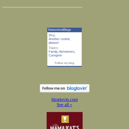
NetworkedBlogs
Blog:
Another cookie,
please!
Topics:
Family
,
Alzheimers
,
Caregivin
Follow my blog
bloglovin.com
See all »