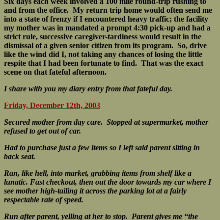
Six days each week involved a 100 mile round-trip rushing to
and from the office. My return trip home would often send me
into a state of frenzy if I encountered heavy traffic; the facility
my mother was in mandated a prompt 4:30 pick-up and had a
strict rule, successive caregiver-tardiness would result in the
dismissal of a given senior citizen from its program. So, drive
like the wind did I, not taking any chances of losing the little
respite that I had been fortunate to find. That was the exact
scene on that fateful afternoon.
I share with you my diary entry from that fateful day.
Friday, December 12th, 2003
Secured mother from day care.
Stopped at supermarket, mother
refused to get out of car.
Had to purchase just a few items so I left said parent sitting in
back seat.
Ran, like hell, into market, grabbing items from shelf like a
lunatic.
Fast checkout, then out the door towards my car where I
see mother high-tailing it across the parking lot at a fairly
respectable rate of speed.
Run after parent, yelling at her to stop. Parent gives me “the