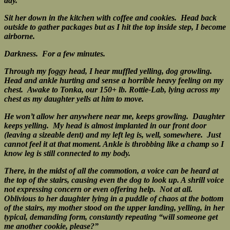
day.
Sit her down in the kitchen with coffee and cookies.
Head back
outside to gather packages but as I hit the top inside step, I become
airborne.
Darkness. For a few minutes.
Through my foggy head, I hear muffled yelling, dog growling.
Head and ankle hurting and sense a horrible heavy feeling on my
chest.
Awake to Tonka, our 150+ lb. Rottie-Lab, lying across my
chest as my daughter yells at him to move.
He won’t allow her anywhere near me, keeps growling. Daughter
keeps yelling.
My head is almost implanted in our front door
(leaving a sizeable dent) and my left leg is, well, somewhere. Just
cannot feel it at that moment.
A
nkle is throbbing like a champ so I
know leg is still connected to my body.
There, in the midst of all the commotion, a voice can be heard at
the top of the stairs, causing even the dog to look up.
A shrill voice
not expressing concern or even offering help. Not at all.
Oblivious to her daughter lying in a puddle of chaos at the bottom
of the stairs, my mother stood on the upper landing, yelling, in her
typical, demanding form, constantly repeating “will someone get
me another cookie, please?”