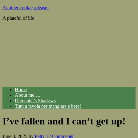
Another cookie, please!
A plateful of life
Home
About me….
Dementia’s Shadows
Tutti a tavola per mangiare e bere!
I’ve fallen and I can’t get up!
June 3, 2025
by
Patty
12 Comments