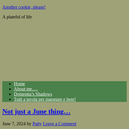
Another cookie, please!
A plateful of life
Home
About me….
Dementia’s Shadows
Tutti a tavola per mangiare e bere!
Not just a June thing…
June 7, 2024
by
Patty
Leave a Comment