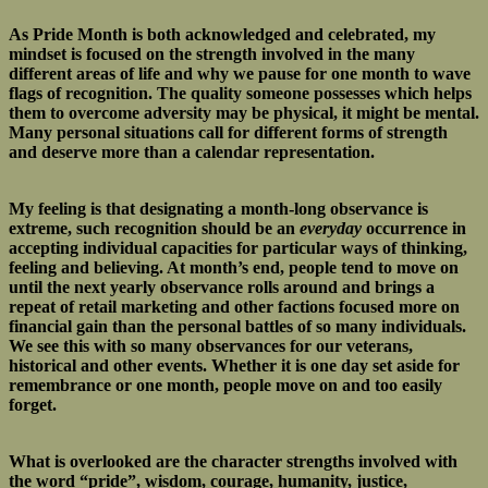
As Pride Month is both acknowledged and celebrated, my
mindset is focused on the strength involved in the many
different areas of life and why we pause for one month to wave
flags of recognition. The quality someone possesses which helps
them to overcome adversity may be physical, it might be mental.
Many personal situations call for different forms of strength
and deserve more than a calendar representation.
My feeling is that designating a month-long observance is
extreme, such recognition should be an
everyday
occurrence in
accepting individual capacities for particular ways of thinking,
feeling and believing. At month’s end, people tend to move on
until the next yearly observance rolls around and brings a
repeat of retail marketing and other factions focused more on
financial gain than the personal battles of so many individuals.
We see this with so many observances for our veterans,
historical and other events. Whether it is one day set aside for
remembrance or one month, people move on and too easily
forget.
What is overlooked are the character strengths involved with
the word “pride”, wisdom, courage, humanity, justice,