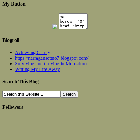
My Button
Blogroll
Achieving Clarity
https://narragansettno7.blogspot.com/
Surviving and thriving in Mom-dom
Writing My Life Away
Search This Blog
Followers