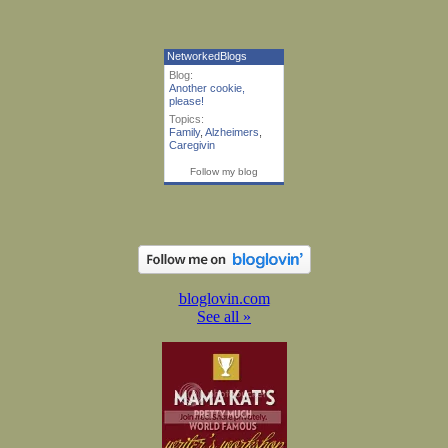
NetworkedBlogs
Blog:
Another cookie,
please!
Topics:
Family
,
Alzheimers
,
Caregivin
Follow my blog
bloglovin.com
See all »