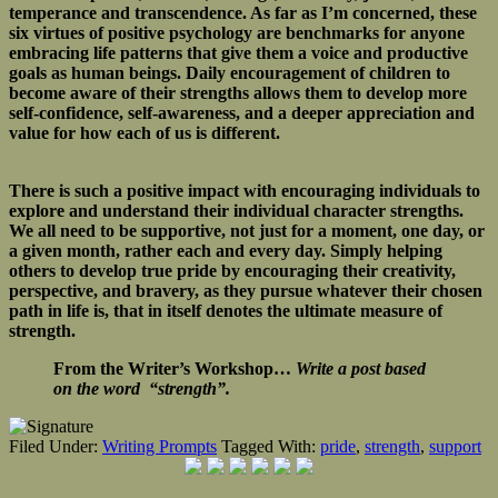
temperance and transcendence. As far as I’m concerned, these
six virtues of positive psychology are benchmarks for anyone
embracing life patterns that give them a voice and productive
goals as human beings. Daily encouragement of children to
become aware of their strengths allows them to develop more
self-confidence, self-awareness, and a deeper appreciation and
value for how each of us is different.
There is such a positive impact with encouraging individuals to
explore and understand their individual character strengths.
We all need to be supportive, not just for a moment, one day, or
a given month, rather each and every day. Simply helping
others to develop true pride by encouraging their creativity,
perspective, and bravery, as they pursue whatever their chosen
path in life is, that in itself denotes the ultimate measure of
strength.
From the Writer’s Workshop…
Write a post based
on the word “strength”.
Filed Under:
Writing Prompts
Tagged With:
pride
,
strength
,
support